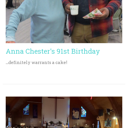
Anna Chester's 91st Birthday
...definitely warrants a cake!