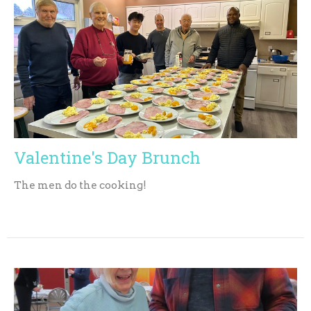
Valentine's Day Brunch
The men do the cooking!