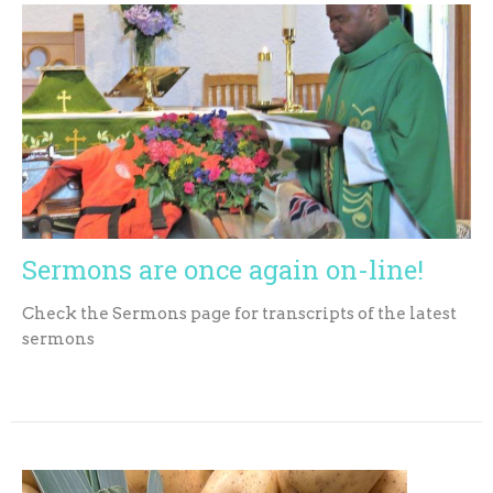
Sermons are once again on-line!
Check the Sermons page for transcripts of the latest
sermons