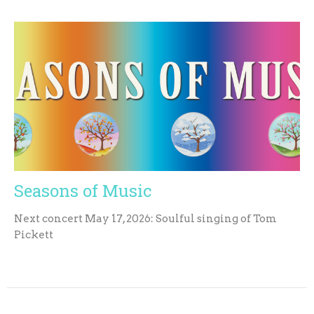
Seasons of Music
Next concert May 17, 2026: Soulful singing of Tom
Pickett