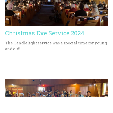
Christmas Eve Service 2024
The Candlelight service was a special time for young
and old!