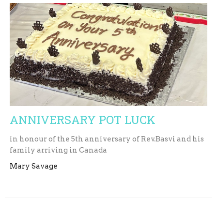
ANNIVERSARY POT LUCK
in honour of the 5th anniversary of Rev.Basvi and his
family arriving in Canada
Mary Savage