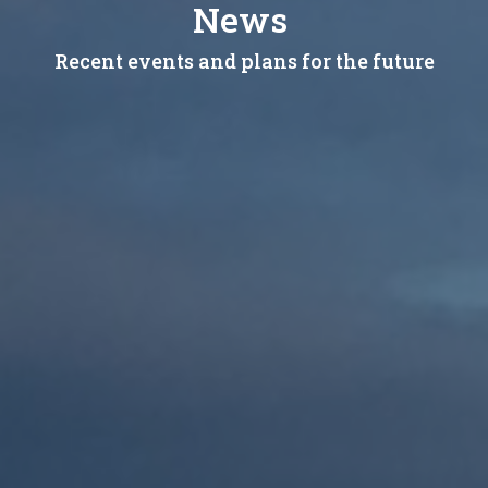
News
Recent events and plans for the future