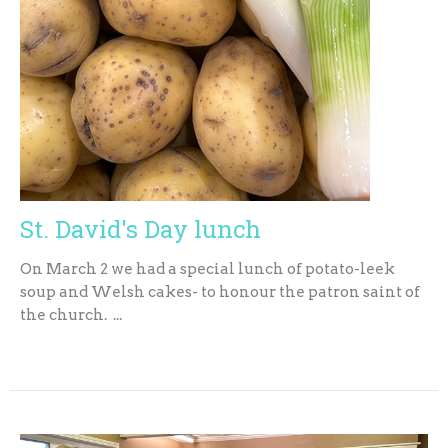
St. David's Day lunch
On March 2 we had a special lunch of potato-leek
soup and Welsh cakes- to honour the patron saint of
the church. ...