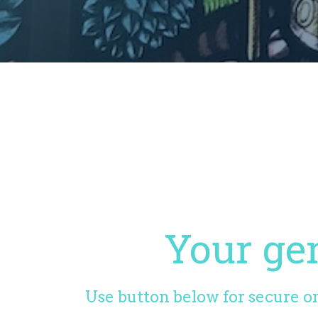
Your gen
Use button below for secure on