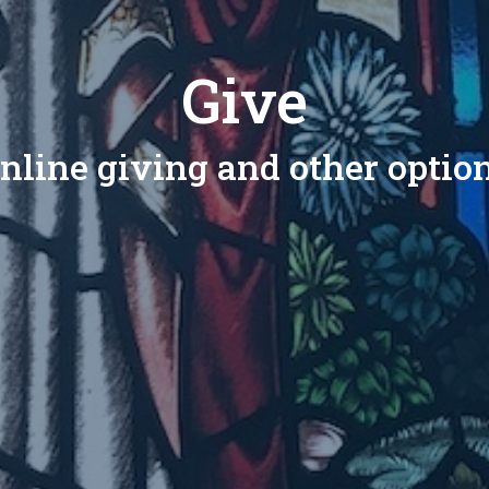
Give
nline giving and other optio