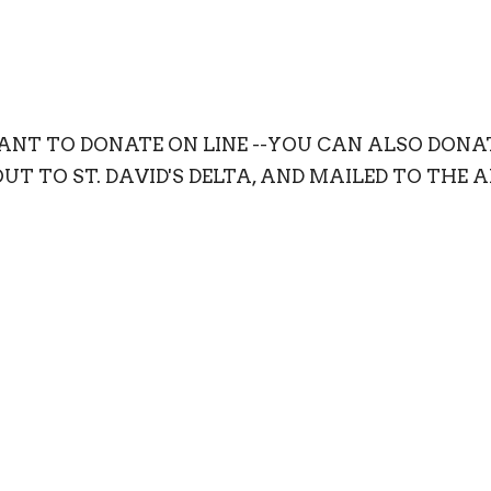
WANT TO DONATE ON LINE --YOU CAN ALSO DON
T TO ST. DAVID'S DELTA, AND MAILED TO THE 
1115-51A Street, Delta, BC V4M 2Y2.
onation to go to a special program please indicate.
 a tax deductable receipt for all donations