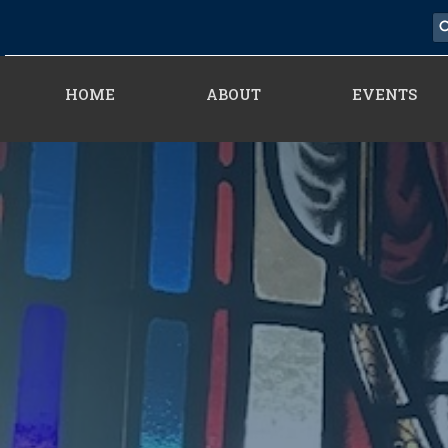
HOME
ABOUT
EVENTS