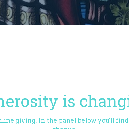
erosity is chang
line giving. In the panel below you'll fin