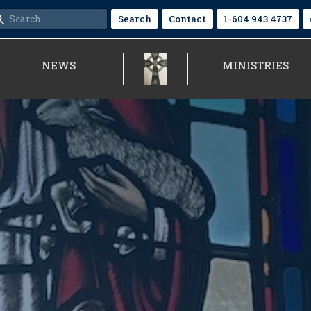
Search
Contact
1-604 943 4737
NEWS
MINISTRIES