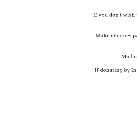
If you don't wish
Make cheques pay
Mail c
If donating by In