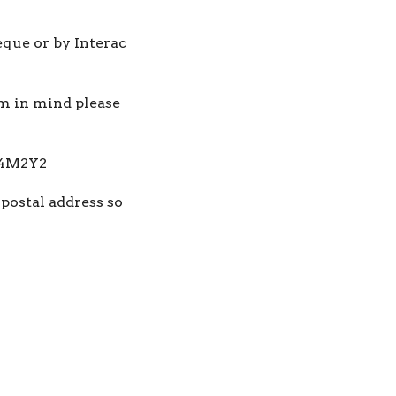
eque or by Interac
am in mind please
 V4M2Y2
 postal address so