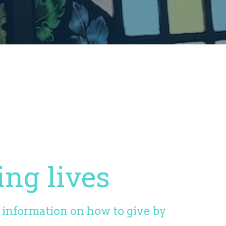
ing lives
d information on how to give by