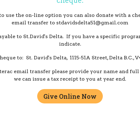
cheque.
 to use the on-line option you can also donate with a ch
email transfer to stdavidsdelta51@gmail.com
able to St.David's Delta. If you have a specific progr
indicate.
heque to: St. David's Delta, 1115-51A Street, Delta B.C.,
terac email transfer please provide your name and full
we can issue a tax receipt to you at year end.
Give Online Now