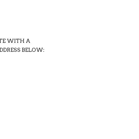
ATE WITH A
ADDRESS BELOW: