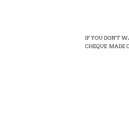
IF YOU DON'T 
CHEQUE MADE OU
St.David's Delta, 
If you wish your d
You will be issued