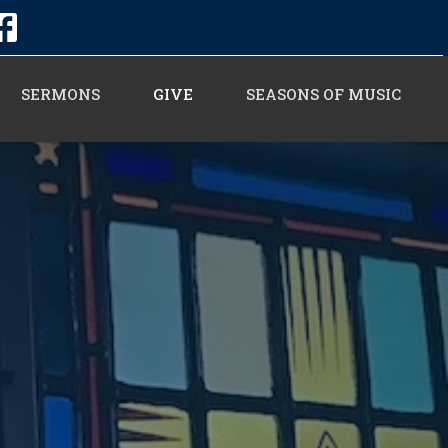
SERMONS
GIVE
SEASONS OF MUSIC