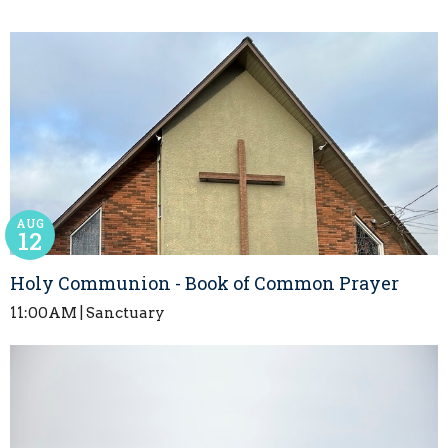
AUG
12
Holy Communion - Book of Common Prayer
11:00AM | Sanctuary