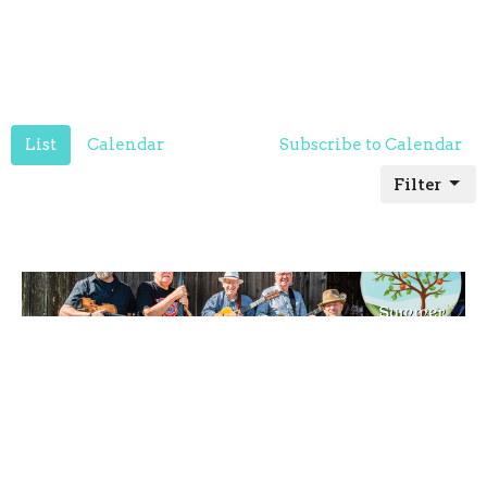
List
Calendar
Subscribe to Calendar
Filter