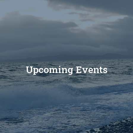
Upcoming Events