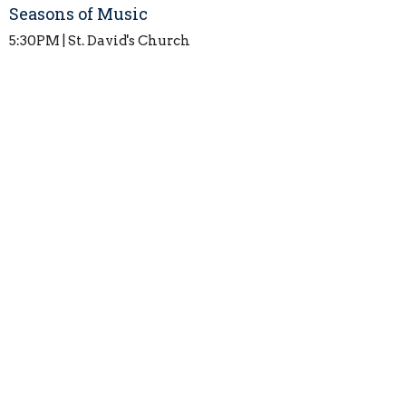
Seasons of Music
5:30PM | St. David's Church