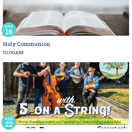
AUG
16
Holy Communion
10:00AM
AUG
22