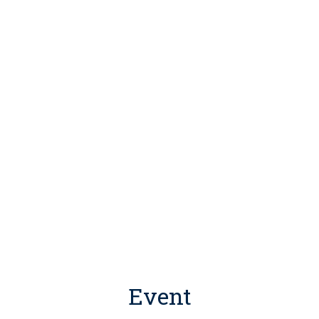
Event