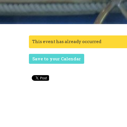
This event has already occurred
Save to your Calendar