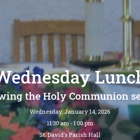
Wednesday Lunc
owing the Holy Communion se
Wednesday, January 14, 2026
11:30 am - 1:00 pm
St. David's Parish Hall