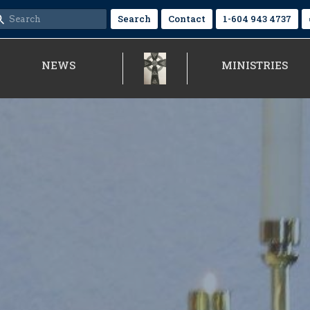
Search
Contact
1-604 943 4737
NEWS
MINISTRIES