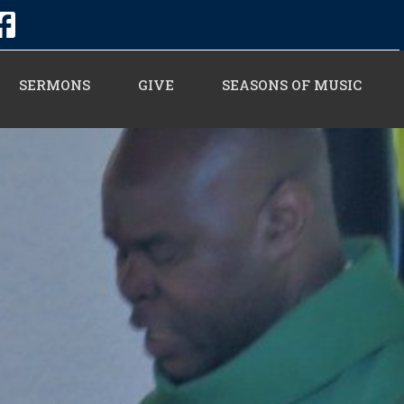
SERMONS
GIVE
SEASONS OF MUSIC