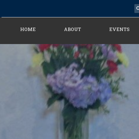
HOME
ABOUT
EVENTS