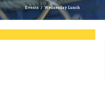
Events
Wednesday Lunch