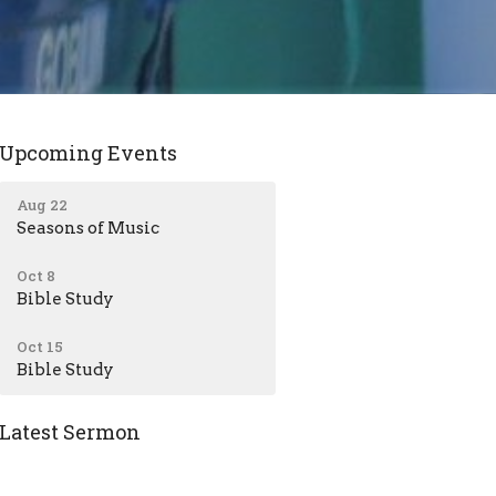
Upcoming Events
Aug 22
Seasons of Music
Oct 8
Bible Study
Oct 15
Bible Study
Latest Sermon
Jul 12