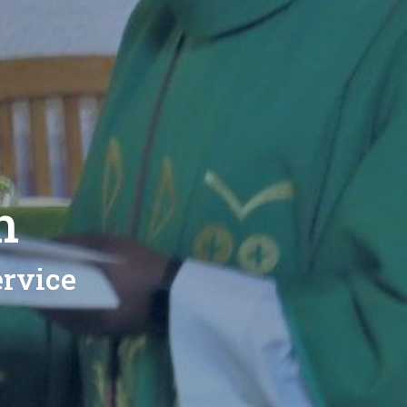
h
rvice