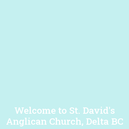
Welcome to St. David's
Anglican Church, Delta BC