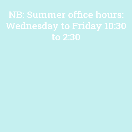
NB: Summer office hours:
Wednesday to Friday 10:30
to 2:30