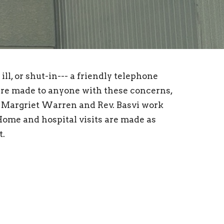
ll, or shut-in--- a friendly telephone
are made to anyone with these concerns,
, Margriet Warren and Rev. Basvi work
Home and hospital visits are made as
t.