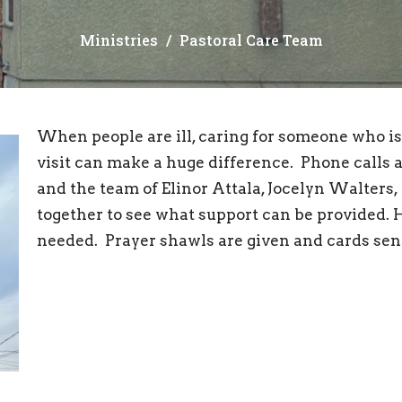
Ministries
Pastoral Care Team
When people are ill, caring for someone who is i
visit can make a huge difference. Phone calls 
and the team of Elinor Attala, Jocelyn Walters
together to see what support can be provided. 
needed. Prayer shawls are given and cards sen