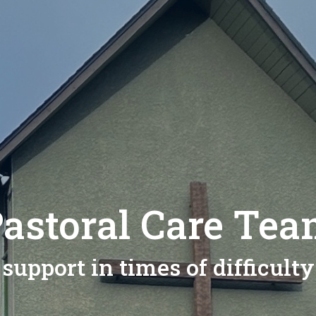
astoral Care Te
support in times of difficulty