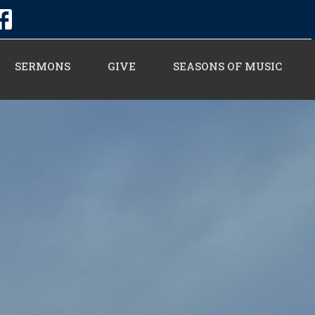
SERMONS
GIVE
SEASONS OF MUSIC