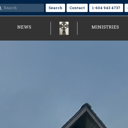
Search
Contact
1-604 943 4737
NEWS
MINISTRIES