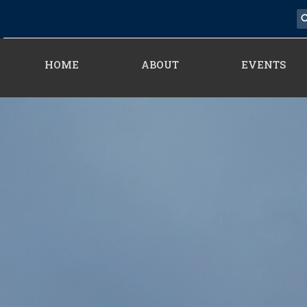
HOME
ABOUT
EVENTS