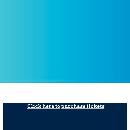
Click here to purchase tickets