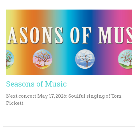
Seasons of Music
Next concert May 17, 2026: Soulful singing of Tom
Pickett