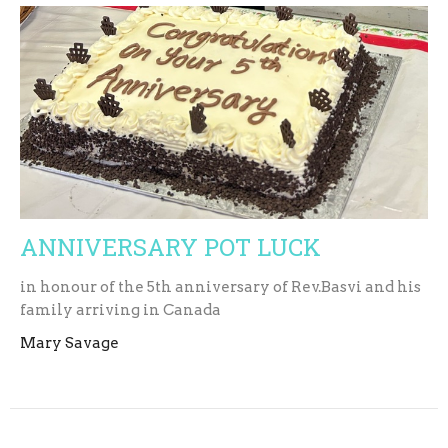
ANNIVERSARY POT LUCK
in honour of the 5th anniversary of Rev.Basvi and his
family arriving in Canada
Mary Savage