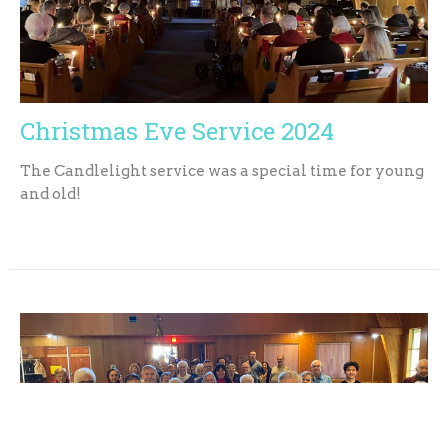
Christmas Eve Service 2024
The Candlelight service was a special time for young
and old!