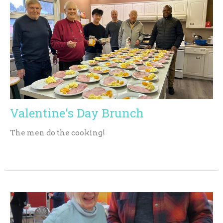
Valentine's Day Brunch
The men do the cooking!