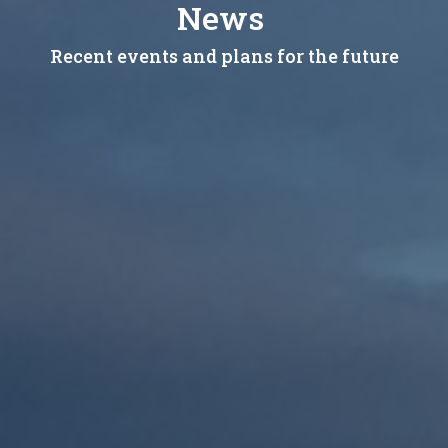
News
Recent events and plans for the future