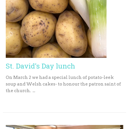
St. David's Day lunch
On March 2 we had a special lunch of potato-leek
soup and Welsh cakes- to honour the patron saint of
the church. ...