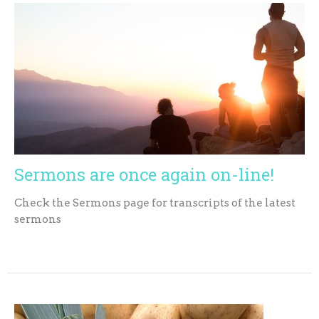
Sermons are once again on-line!
Check the Sermons page for transcripts of the latest
sermons