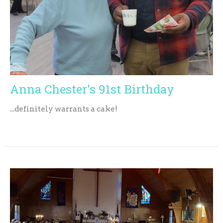
Anna Chester's 91st Birthday
...definitely warrants a cake!