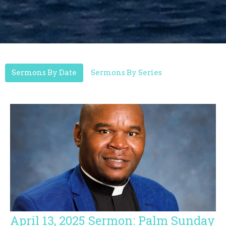
Sermons By Date
Sermons By Series
April 13, 2025 Sermon: Palm Sunday