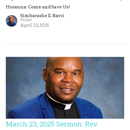
Hosanna: Come and Save Us!
Simbarashe E. Basvi
Priest
April 13, 2025
March 23, 2025 Sermon: Rev.