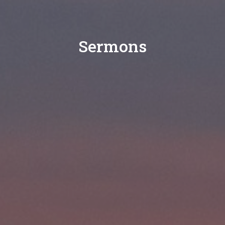
Sermons