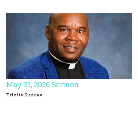
May 31, 2026 Sermon
Trinity Sunday
Simbarashe E. Basvi
Priest
May 31, 2026