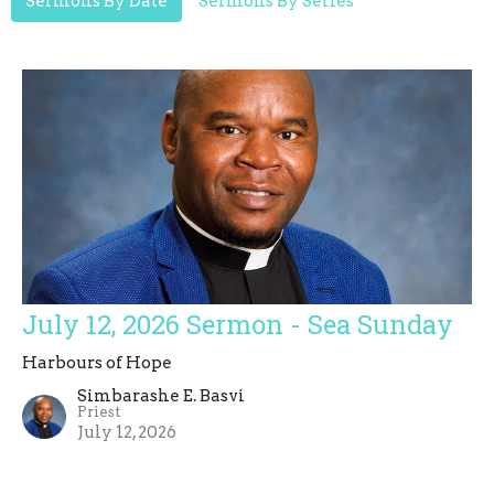
Sermons By Date
Sermons By Series
July 12, 2026 Sermon - Sea Sunday
Harbours of Hope
Simbarashe E. Basvi
Priest
July 12, 2026