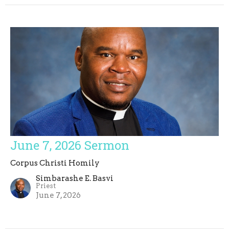
June 7, 2026 Sermon
Corpus Christi Homily
Simbarashe E. Basvi
Priest
June 7, 2026