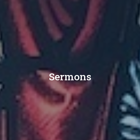
Sermons