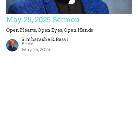
May 25, 2025 Sermon
Open Hearts, Open Eyes, Open Hands
Simbarashe E. Basvi
Priest
May 25, 2025
Simbarashe E. Basvi
14
2026
3
2025
9
2023
1