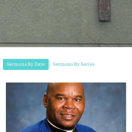
Sermons By Date
Sermons By Series