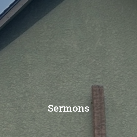
Sermons