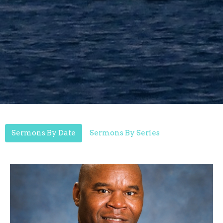
Sermons By Date
Sermons By Series