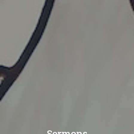
Sermons