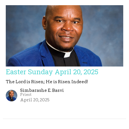
Easter Sunday April 20, 2025
The Lord is Risen; He is Risen Indeed!
Simbarashe E. Basvi
Priest
April 20, 2025