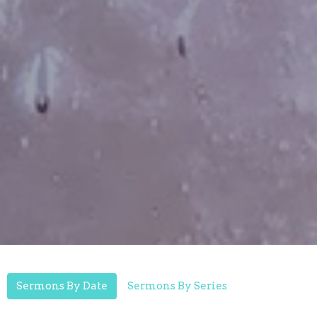
Sermons By Date
Sermons By Series