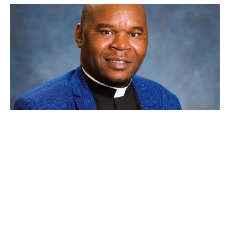
The Towel, the Table, and the Torn
World
Simbarashe E. Basvi
Priest
April 18, 2025