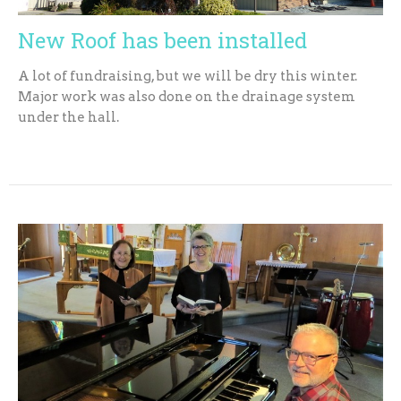
New Roof has been installed
A lot of fundraising, but we will be dry this winter.
Major work was also done on the drainage system
under the hall.