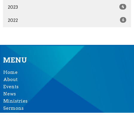
2023
4
2022
6
MENU
Home
About
Events
News
Ministries
Sermons
Give
Seasons of Music