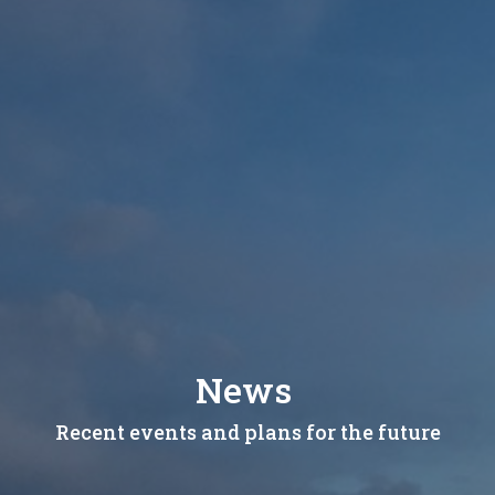
News
Recent events and plans for the future