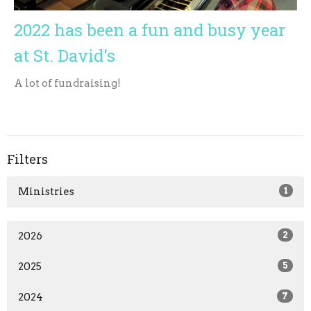
2022 has been a fun and busy year
at St. David's
A lot of fundraising!
Filters
Ministries
1
2026
2
2025
5
2024
7