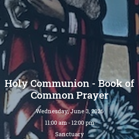
Holy Communion - Book of
Common Prayer
Wednesday, June 3, 2026
11:00 am - 12:00 pm
Sanctuary