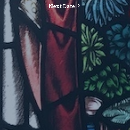
Next Date