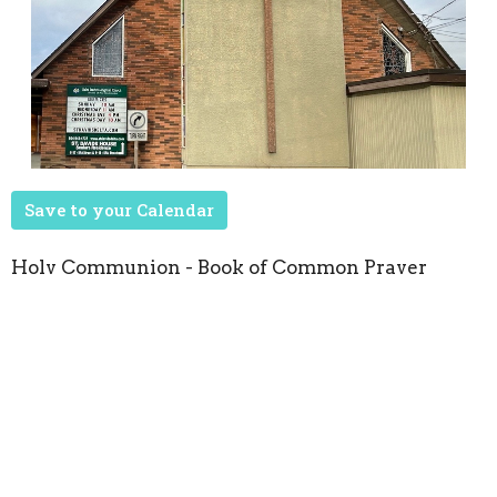
Save to your Calendar
Holy Communion - Book of Common Prayer
Upcoming Events
Aug 22
Seasons of Music
Oct 8