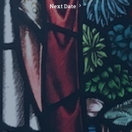
Next Date