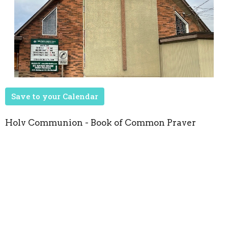
Save to your Calendar
Holy Communion - Book of Common Prayer
Upcoming Events
Aug 22
Seasons of Music
Oct 8