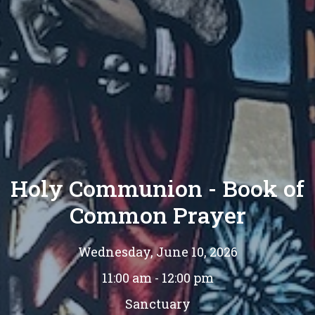
Holy Communion - Book of
Common Prayer
Wednesday, June 10, 2026
11:00 am - 12:00 pm
Sanctuary