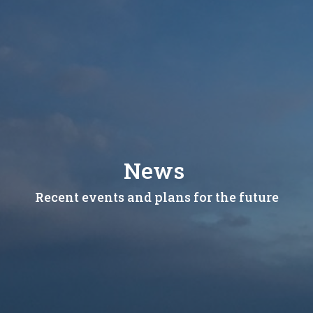
News
Recent events and plans for the future