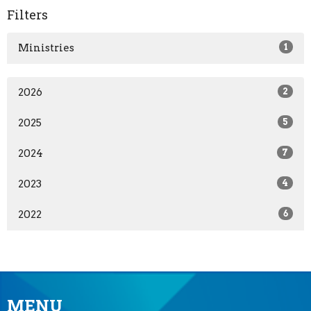
Filters
Ministries
1
2026
2
2025
5
2024
7
2023
4
2022
6
MENU