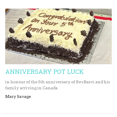
ANNIVERSARY POT LUCK
in honour of the 5th anniversary of Rev.Basvi and his
family arriving in Canada
Mary Savage