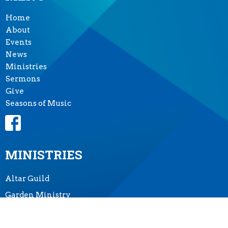
Home
About
Events
News
Ministries
Sermons
Give
Seasons of Music
MINISTRIES
Altar Guild
Garden Ministry
Music Ministry
Prayer Shawl Ministry