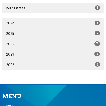
Ministries
1
2026
2
2025
5
2024
7
2023
4
2022
6
MENU