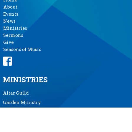
Home
About
Events
News
Ministries
Sermons
Give
Seasons of Music
MINISTRIES
Altar Guild
Garden Ministry
Music Ministry
Prayer Shawl Ministry
"Tea at Two"-- Outreach