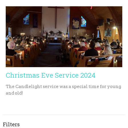
Christmas Eve Service 2024
The Candlelight service was a special time for young
and old!
Filters