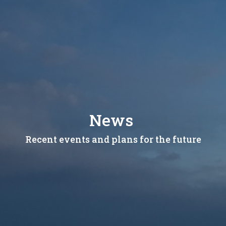
News
Recent events and plans for the future