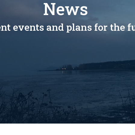
News
nt events and plans for the f