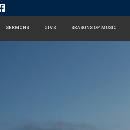
SERMONS
GIVE
SEASONS OF MUSIC