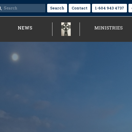
Search
Contact
1-604 943 4737
NEWS
MINISTRIES