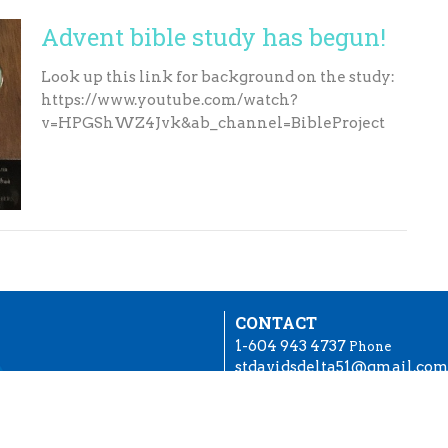
Advent bible study has begun!
Look up this link for background on the study:
https://www.youtube.com/watch?
v=HPGShWZ4Jvk&ab_channel=BibleProject
CONTACT
1-604 943 4737
Phone
stdavidsdelta51@gmail.co
OFFICE HOURS
try
Tuesday to Friday, 10:30 to 2
each