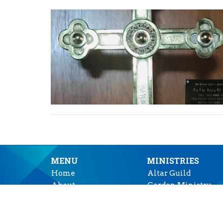
MENU
MINISTRIES
Home
Altar Guild
About
Garden Ministry
Events
Music Ministry
News
Prayer Shawl Minis
Ministries
"Tea at Two"-- Outr