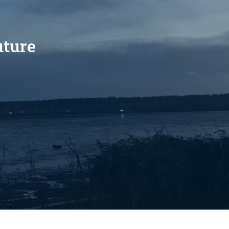
uture