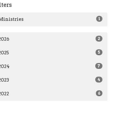
lters
Ministries
1
2026
2
2025
5
2024
7
2023
4
2022
6