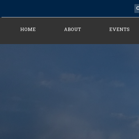
HOME
ABOUT
EVENTS