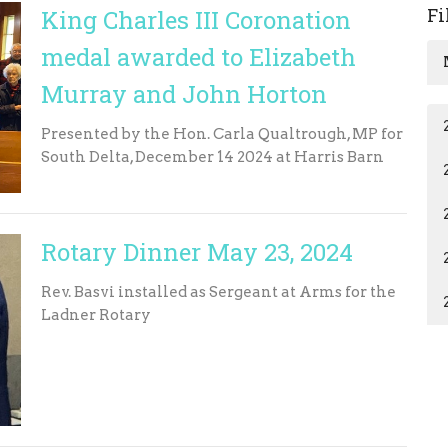
Fi
King Charles III Coronation
medal awarded to Elizabeth
Murray and John Horton
Presented by the Hon. Carla Qualtrough, MP for
South Delta, December 14 2024 at Harris Barn
Rotary Dinner May 23, 2024
Rev. Basvi installed as Sergeant at Arms for the
Ladner Rotary