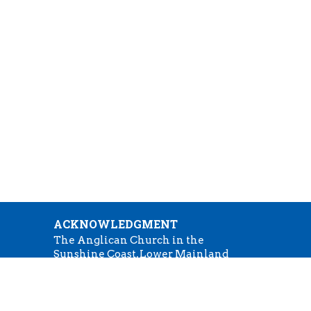
ACKNOWLEDGMENT
The Anglican Church in the
Sunshine Coast, Lower Mainland
m
and Fraser Valley consisting of 62
parishes and 4 worshipping
:30
communities on the ancestral
lands of the Coast Salish First