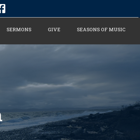
SERMONS
GIVE
SEASONS OF MUSIC
n