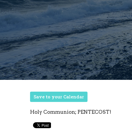
Save to your Calendar
Holy Communion; PENTECOST!