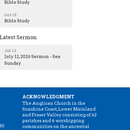
Bible Study
Oct 15
Bible Study
Latest Sermon
Jul 12
July 12, 2026 Sermon - Sea
Sunday
ACKNOWLEDGMENT
The Anglican Church in the
Sunshine Coast, Lower Mainland
m
and Fraser Valley consisting of 62
parishes and 4 worshipping
:30
communities on the ancestral