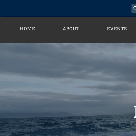
HOME
ABOUT
EVENTS