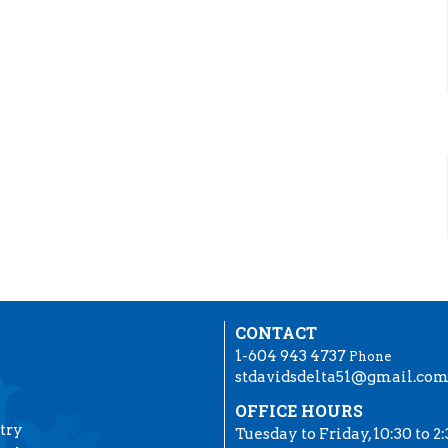
CONTACT
1-604 943 4737
Phone
stdavidsdelta51@gmail.co
OFFICE HOURS
try
Tuesday to Friday, 10:30 to 2