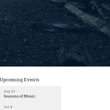
Upcoming Events
Aug 22
Seasons of Music
Oct 8