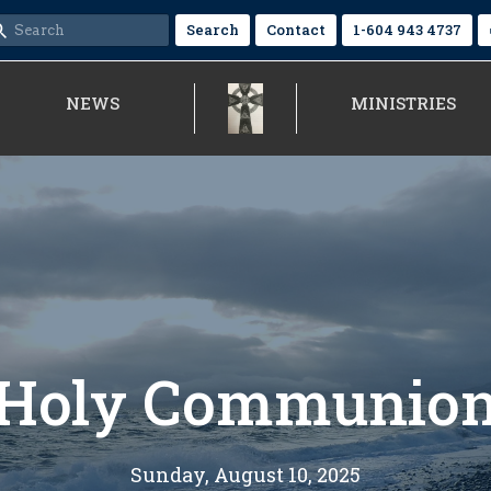
Search
Contact
1-604 943 4737
NEWS
MINISTRIES
Holy Communio
Sunday, August 10, 2025