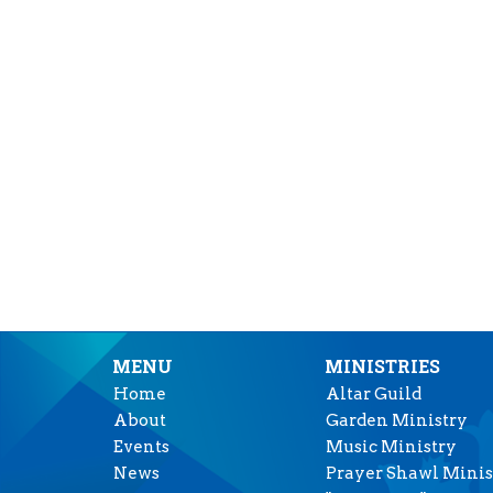
MENU
MINISTRIES
Home
Altar Guild
About
Garden Ministry
Events
Music Ministry
News
Prayer Shawl Minis