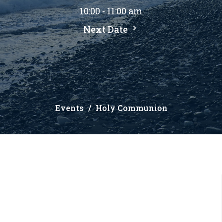
10:00 - 11:00 am
Next Date
Events
Holy Communion