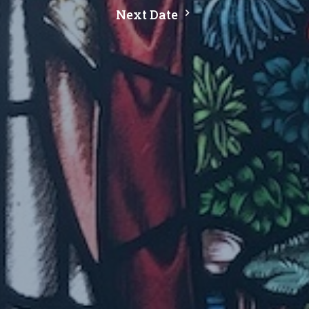
Next Date