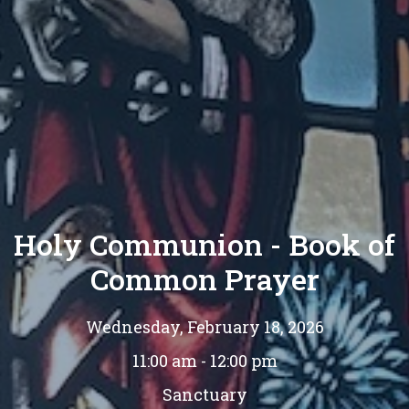
Holy Communion - Book of
Common Prayer
Wednesday, February 18, 2026
11:00 am - 12:00 pm
Sanctuary