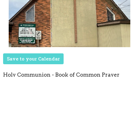
Save to your Calendar
Holy Communion - Book of Common Prayer
Upcoming Events
Aug 22
Seasons of Music
Oct 8