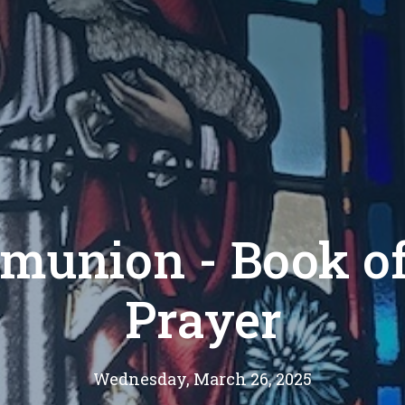
munion - Book 
Prayer
Wednesday, March 26, 2025