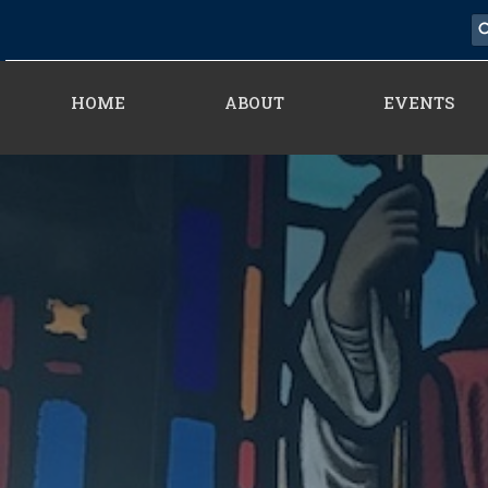
HOME
ABOUT
EVENTS