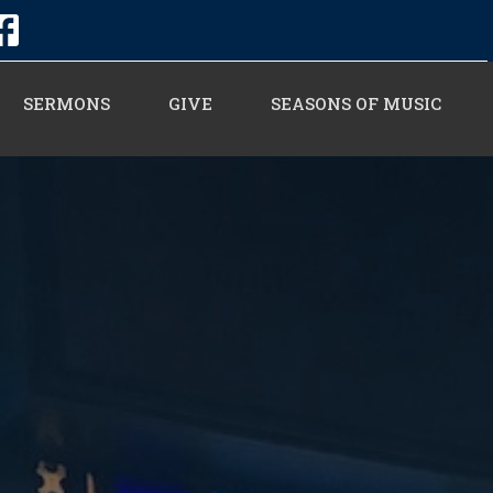
SERMONS
GIVE
SEASONS OF MUSIC