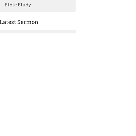
Bible Study
Latest Sermon
Jul 12
July 12, 2026 Sermon - Sea
Sunday
ACKNOWLEDGMENT