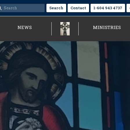
Search
Contact
1-604 943 4737
NEWS
MINISTRIES