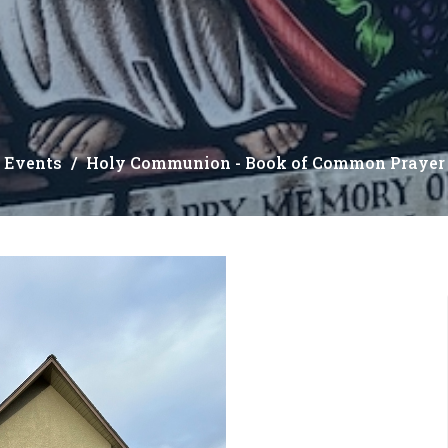
Events
Holy Communion - Book of Common Prayer