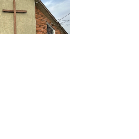
yer
CONTACT