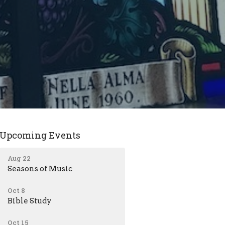
Upcoming Events
Aug 22
Seasons of Music
Oct 8
Bible Study
Oct 15