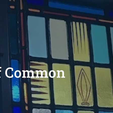
of Common