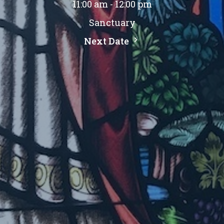
11:00 am - 12:00 pm
Sanctuary
Next Date