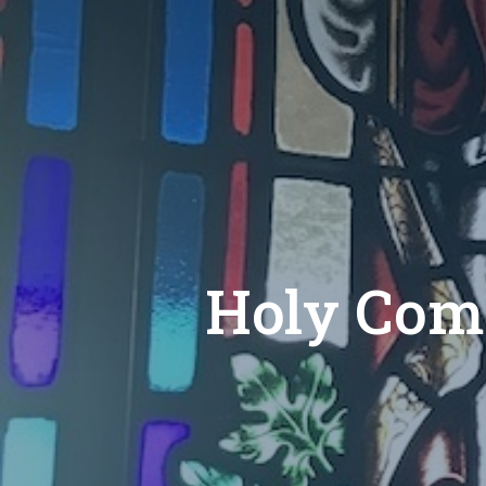
Holy Com