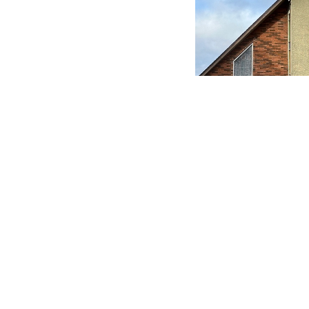
Save to your Calendar
Holy Communion - Book of Common Pra
MENU
MINISTRIES