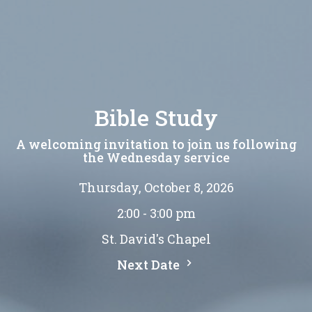
Bible Study
A welcoming invitation to join us following
the Wednesday service
Thursday, October 8, 2026
2:00 - 3:00 pm
St. David's Chapel
Next Date