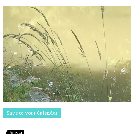
Save to your Calendar